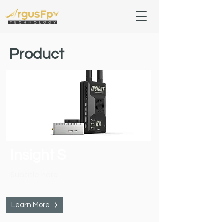
Product
Insight S
Subtitle here
Learn More