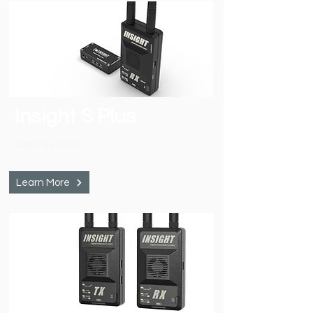
Insight S Plus
Subtitle here
Learn More