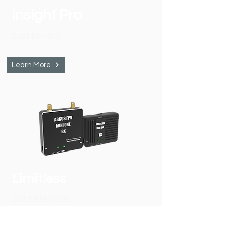
Insight Pro
Subtitle here
Learn More
Limitless
Subtitle here
Learn More