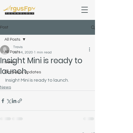
Post
All Posts
Travis
All Posts
Jul 14, 2020
1 min read
Insight Mini is ready to
News
launch.
Firmware Updates
Insight Mini is ready to launch.
News